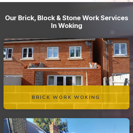
Our Brick, Block & Stone Work Services
In Woking
BRICK WORK WOKING