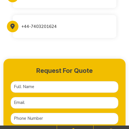
+44-7403201624
Request For Quote