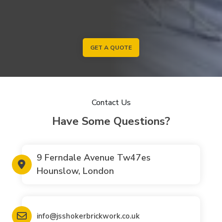
GET A QUOTE
Contact Us
Have Some Questions?
9 Ferndale Avenue Tw47es
Hounslow, London
info@jsshokerbrickwork.co.uk