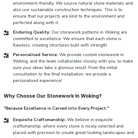
environment-friendly. We source natural stone materials and
also use sustainable construction techniques. This is to
ensure that our projects are kind to the environment and
perfected along with it.
Enduring Quality:
Our stonework patterns in Woking are
committed to excellence. We ensure that each stone is
flawless, creating structures built with strength.
Personalised Service:
We provide custom stonework in
Woking, and the team collaborates closely with you, to make
sure your ideas take a glorious result. From the initial
consultation to the final installation, we provide a
personalised experience!
Why Choose Our Stonework In Woking?
"Because Excellence is Carved into Every Project."
Exquisite Craftsmanship:
We believe in exquisite
craftsmanship, where every stone is nicely selected and
placed with precision to create great-looking landscapes and