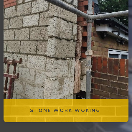
STONE WORK WOKING