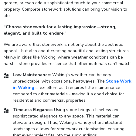
garden, or even add a sophisticated touch to your commercial
property. Complete stonework solutions can bring your vision to
life.
“Choose stonework for a lasting impression—strong,
elegant, and built to endure.”
We are aware that stonework is not only about the aesthetic
appeal - but also about creating beautiful and lasting structures.
Mainly in cities like Woking, where weather conditions can be
harsh - stone provides resilience that other materials can’t match!
Low Maintenance:
Woking’s weather can be very
unpredictable, with occasional heatwaves. The
Stone Work
in Woking
is excellent as it requires little maintenance
compared to other materials - making it a good choice for
residential and commercial properties.
Timeless Elegance:
Using stone brings a timeless and
sophisticated elegance to any space. This material can
elevate a design. Thus, Woking’s variety of architectural
landscapes allows for stonework customisation, ensuring
that every project fits into the surroundings.