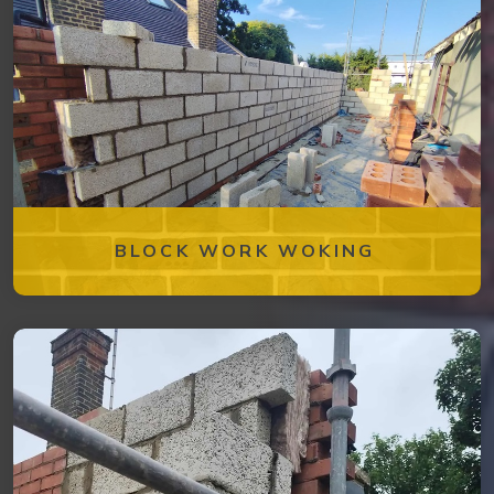
BLOCK WORK WOKING