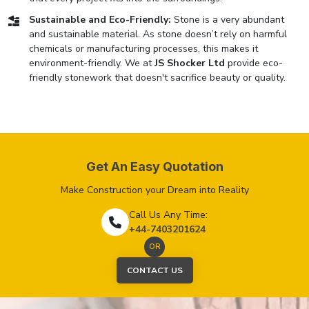
Sustainable and Eco-Friendly:
Stone is a very abundant
and sustainable material. As stone doesn’t rely on harmful
chemicals or manufacturing processes, this makes it
environment-friendly. We at
JS Shocker Ltd
provide eco-
friendly stonework that doesn't sacrifice beauty or quality.
Get An Easy Quotation
Make Construction your Dream into Reality
Call Us Any Time:
+44-7403201624
OR
CONTACT US