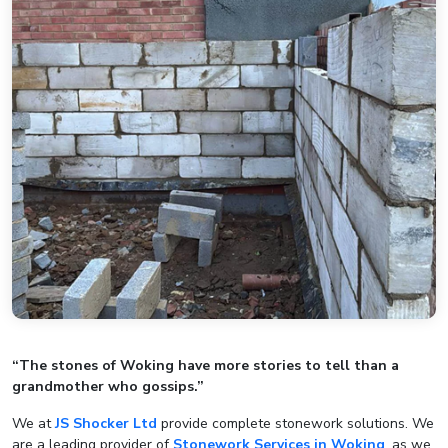
“The stones of Woking have more stories to tell than a
grandmother who gossips.”
We at
JS Shocker Ltd
provide complete stonework solutions. We
are a leading provider of
Stonework Services in Woking
, as we