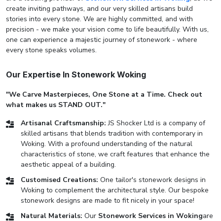
create inviting pathways, and our very skilled artisans build
stories into every stone. We are highly committed, and with
precision - we make your vision come to life beautifully. With us,
one can experience a majestic journey of stonework - where
every stone speaks volumes.
Our Expertise In Stonework Woking
"We Carve Masterpieces, One Stone at a Time. Check out
what makes us STAND OUT."
Artisanal Craftsmanship:
JS Shocker Ltd is a company of
skilled artisans that blends tradition with contemporary in
Woking. With a profound understanding of the natural
characteristics of stone, we craft features that enhance the
aesthetic appeal of a building.
Customised Creations:
One tailor's stonework designs in
Woking to complement the architectural style. Our bespoke
stonework designs are made to fit nicely in your space!
Natural Materials:
Our
Stonework Services in Woking
are