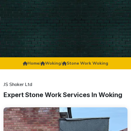
Home
/
Woking
/
Stone Work Woking
JS Shoker Ltd
Expert Stone Work Services In Woking