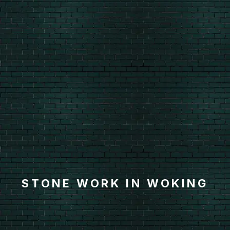
STONE WORK IN WOKING