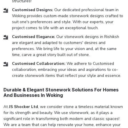
structures!
Customised Designs:
Our dedicated professional team in
Woking provides custom-made stonework designs crafted to
suit one's preferences and style. With our experts, your
project comes to life with an exceptional touch.
Customised Elegance:
Our stonework designs in Rishiksh
are elegant and adapted to customers' desires and
preferences. We bring life to your vision and, at the same
time, carve a great story built out of stone.
Customised Collaboration:
We adhere to Customised
collaboration, embracing your ideas and aspirations to co-
create stonework items that reflect your style and essence.
Durable & Elegant Stonework Solutions For Homes
And Businesses In Woking
At
JS Shocker Ltd
, we consider stone a timeless material known
for its strength and beauty. We use stonework, as it plays a
significant role in transforming both modern and classic spaces!
We are a team that can help renovate your home, enhance your