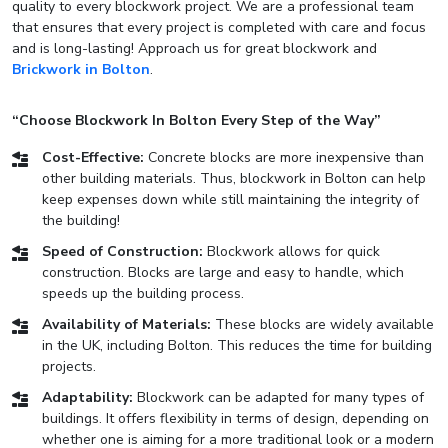
quality to every blockwork project. We are a professional team
that ensures that every project is completed with care and focus
and is long-lasting! Approach us for great blockwork and
Brickwork in Bolton
.
“Choose Blockwork In Bolton Every Step of the Way”
Cost-Effective:
Concrete blocks are more inexpensive than
other building materials. Thus, blockwork in Bolton can help
keep expenses down while still maintaining the integrity of
the building!
Speed of Construction:
Blockwork allows for quick
construction. Blocks are large and easy to handle, which
speeds up the building process.
Availability of Materials:
These blocks are widely available
in the UK, including Bolton. This reduces the time for building
projects.
Adaptability:
Blockwork can be adapted for many types of
buildings. It offers flexibility in terms of design, depending on
whether one is aiming for a more traditional look or a modern