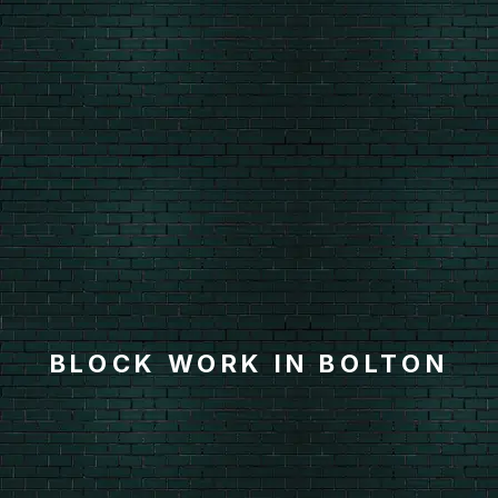
BLOCK WORK IN BOLTON