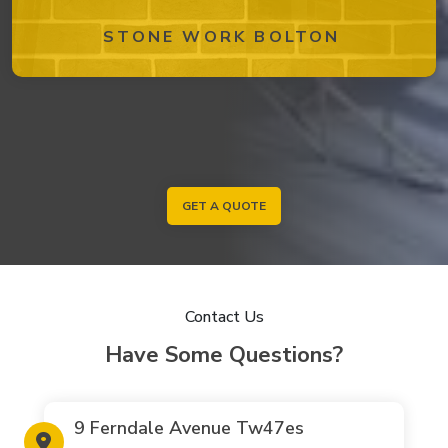
STONE WORK BOLTON
GET A QUOTE
Contact Us
Have Some Questions?
9 Ferndale Avenue Tw47es