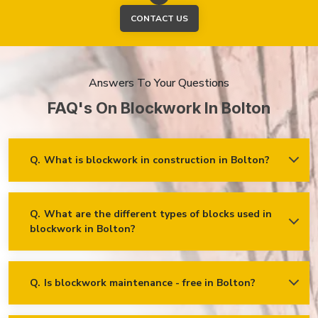
CONTACT US
Answers To Your Questions
FAQ's On Blockwork In Bolton
Q.
What is blockwork in construction in Bolton?
Ans.
Blockwork mainly refers to using concrete, cinder, or clay
blocks to create walls, foundations and other elements in
construction.
Q.
What are the different types of blocks used in
blockwork in Bolton?
Concrete blocks
Hollow blocks
AAC (Autoclaved Aerated Concrete) blocks
Q.
Is blockwork maintenance - free in Bolton?
Ans.
Blockwork in Bolton is maintenance-free, but it may
Fly ash bricks
require occasional care. External blockwork may need to be
repainted or sealed for weather protection, especially in areas
Clay bricks