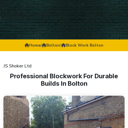
Home
/
Bolton
/
Block Work Bolton
JS Shoker Ltd
Professional Blockwork For Durable
Builds In Bolton