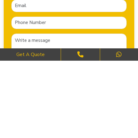
Get A Quote
SEND NOW