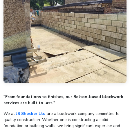
"From foundations to finishes, our Bolton-based blockwork
services are built to last."
We at
JS Shocker Ltd
are a blockwork company committed to
quality construction. Whether one is constructing a solid
foundation or building walls, we bring significant expertise and