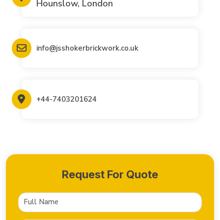
Hounslow, London
info@jsshokerbrickwork.co.uk
+44-7403201624
Request For Quote