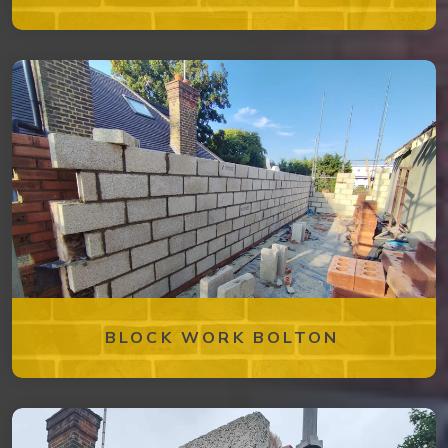
BLOCK WORK BOLTON