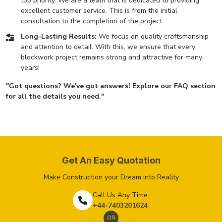
top priority. We are a team that is dedicated to providing
excellent customer service. This is from the initial
consultation to the completion of the project.
Long-Lasting Results:
We focus on quality craftsmanship
and attention to detail. With this, we ensure that every
blockwork project remains strong and attractive for many
years!
"Got questions? We've got answers! Explore our FAQ section
for all the details you need."
Get An Easy Quotation
Make Construction your Dream into Reality
Call Us Any Time:
+44-7403201624
OR