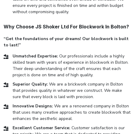
ensure every project is finished on time and within budget
without compromising quality.
Why Choose JS Shoker Ltd For Blockwork In Bolton?
“Get the foundations of your dreams! Our blockwork is built
to last!”
Unmatched Expertise:
Our professionals include a highly
skilled team with years of experience in blockwork in Bolton.
Their deep understanding of the craft ensures that each
project is done on time and of high quality.
Superior Quality:
We are a brickwork company in Bolton
that provides quality in whatever we construct. We make
sure that every block is laid with precision.
Innovative Designs:
We are a renowned company in Bolton
that uses many creative approaches to create blockwork that
enhances the aesthetic appeal.
Excellent Customer Service:
Customer satisfaction is our