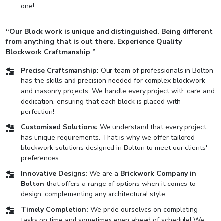
one!
“Our Block work is unique and distinguished. Being different
from anything that is out there. Experience Quality
Blockwork Craftmanship ”
Precise Craftsmanship:
Our team of professionals in Bolton
has the skills and precision needed for complex blockwork
and masonry projects. We handle every project with care and
dedication, ensuring that each block is placed with
perfection!
Customised Solutions:
We understand that every project
has unique requirements. That is why we offer tailored
blockwork solutions designed in Bolton to meet our clients'
preferences.
Innovative Designs:
We are a
Brickwork Company in
Bolton
that offers a range of options when it comes to
design, complementing any architectural style.
Timely Completion:
We pride ourselves on completing
tasks on time and sometimes even ahead of schedule! We