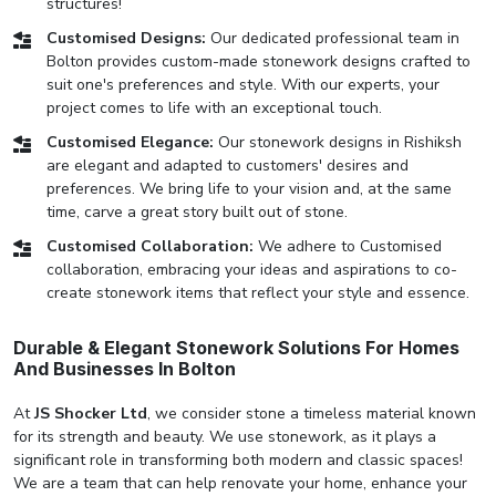
structures!
Customised Designs:
Our dedicated professional team in
Bolton provides custom-made stonework designs crafted to
suit one's preferences and style. With our experts, your
project comes to life with an exceptional touch.
Customised Elegance:
Our stonework designs in Rishiksh
are elegant and adapted to customers' desires and
preferences. We bring life to your vision and, at the same
time, carve a great story built out of stone.
Customised Collaboration:
We adhere to Customised
collaboration, embracing your ideas and aspirations to co-
create stonework items that reflect your style and essence.
Durable & Elegant Stonework Solutions For Homes
And Businesses In Bolton
At
JS Shocker Ltd
, we consider stone a timeless material known
for its strength and beauty. We use stonework, as it plays a
significant role in transforming both modern and classic spaces!
We are a team that can help renovate your home, enhance your