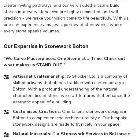
create inviting pathways, and our very skilled artisans build
stories into every stone. We are highly committed, and with
precision - we make your vision come to life beautifully. With us,
one can experience a majestic journey of stonework - where
every stone speaks volumes.
Our Expertise In Stonework Bolton
"We Carve Masterpieces, One Stone at a Time. Check out
what makes us STAND OUT."
Artisanal Craftsmanship:
JS Shocker Ltd is a company of
skilled artisans that blends tradition with contemporary in
Bolton. With a profound understanding of the natural
characteristics of stone, we craft features that enhance the
aesthetic appeal of a building.
Customised Creations:
One tailor's stonework designs in
Bolton to complement the architectural style. Our bespoke
stonework designs are made to fit nicely in your space!
Natural Materials:
Our
Stonework Services in Bolton
are