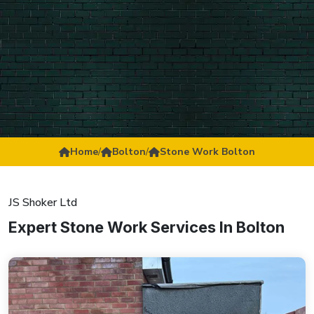
Home
/
Bolton
/
Stone Work Bolton
JS Shoker Ltd
Expert Stone Work Services In Bolton