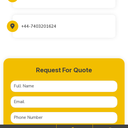
+44-7403201624
Request For Quote