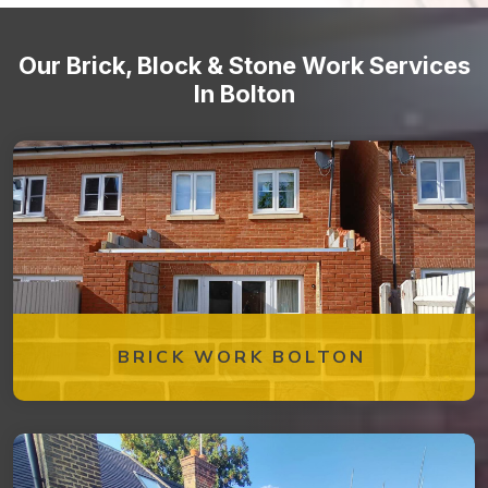
Our Brick, Block & Stone Work Services
In Bolton
BRICK WORK BOLTON