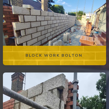
BLOCK WORK BOLTON