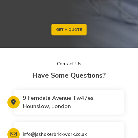
GET A QUOTE
Contact Us
Have Some Questions?
9 Ferndale Avenue Tw47es
Hounslow, London
info@jsshokerbrickwork.co.uk