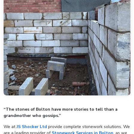
“The stones of Bolton have more stories to tell than a
grandmother who gossips.”
We at
JS Shocker Ltd
provide complete stonework solutions. We
are a leading provider of
Stonework Services in Bolton
, as we