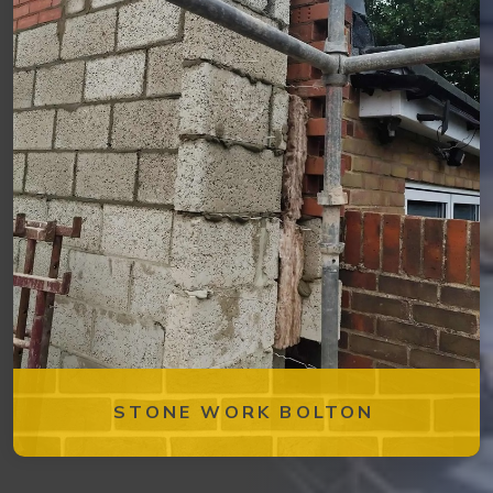
STONE WORK BOLTON