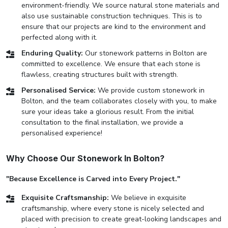
environment-friendly. We source natural stone materials and
also use sustainable construction techniques. This is to
ensure that our projects are kind to the environment and
perfected along with it.
Enduring Quality:
Our stonework patterns in Bolton are
committed to excellence. We ensure that each stone is
flawless, creating structures built with strength.
Personalised Service:
We provide custom stonework in
Bolton, and the team collaborates closely with you, to make
sure your ideas take a glorious result. From the initial
consultation to the final installation, we provide a
personalised experience!
Why Choose Our Stonework In Bolton?
"Because Excellence is Carved into Every Project."
Exquisite Craftsmanship:
We believe in exquisite
craftsmanship, where every stone is nicely selected and
placed with precision to create great-looking landscapes and