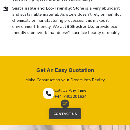
Sustainable and Eco-Friendly:
Stone is a very abundant
and sustainable material. As stone doesn’t rely on harmful
chemicals or manufacturing processes, this makes it
environment-friendly. We at
JS Shocker Ltd
provide eco-
friendly stonework that doesn't sacrifice beauty or quality.
Get An Easy Quotation
Make Construction your Dream into Reality
Call Us Any Time:
+44-7403201624
OR
CONTACT US