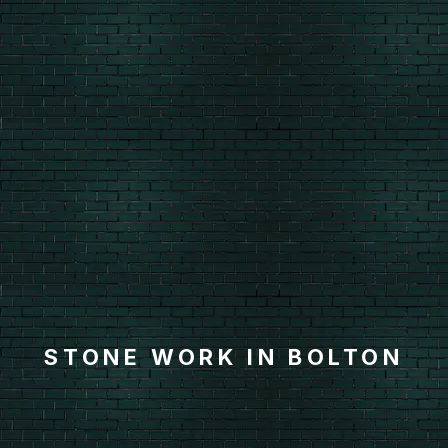
STONE WORK IN BOLTON