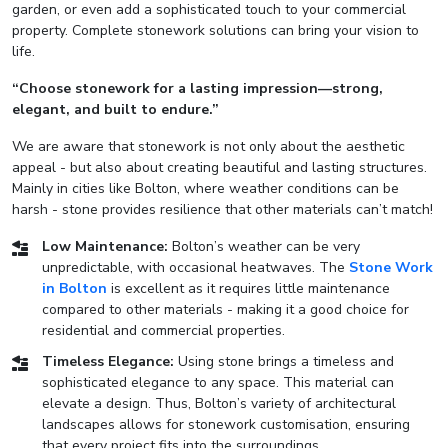
garden, or even add a sophisticated touch to your commercial
property. Complete stonework solutions can bring your vision to
life.
“Choose stonework for a lasting impression—strong,
elegant, and built to endure.”
We are aware that stonework is not only about the aesthetic
appeal - but also about creating beautiful and lasting structures.
Mainly in cities like Bolton, where weather conditions can be
harsh - stone provides resilience that other materials can’t match!
Low Maintenance:
Bolton’s weather can be very
unpredictable, with occasional heatwaves. The
Stone Work
in Bolton
is excellent as it requires little maintenance
compared to other materials - making it a good choice for
residential and commercial properties.
Timeless Elegance:
Using stone brings a timeless and
sophisticated elegance to any space. This material can
elevate a design. Thus, Bolton’s variety of architectural
landscapes allows for stonework customisation, ensuring
that every project fits into the surroundings.