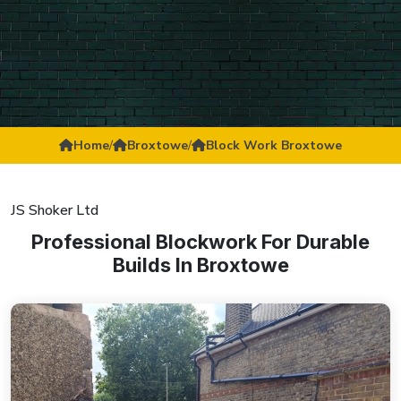
Home
/
Broxtowe
/
Block Work Broxtowe
JS Shoker Ltd
Professional Blockwork For Durable
Builds In Broxtowe