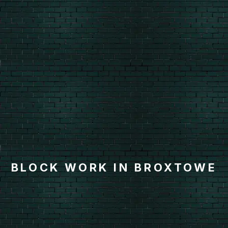
BLOCK WORK IN BROXTOWE