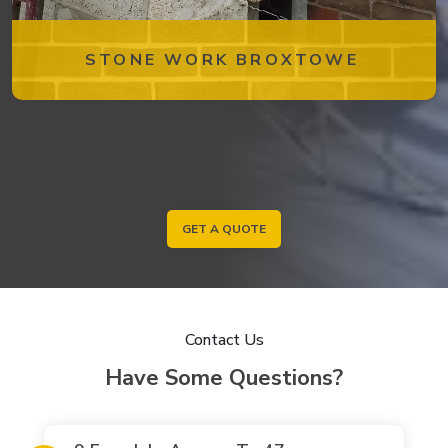
STONE WORK BROXTOWE
GET A QUOTE
Contact Us
Have Some Questions?