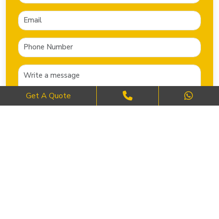
Get A Quote
SEND NOW