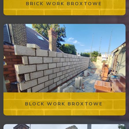
BRICK WORK BROXTOWE
BLOCK WORK BROXTOWE