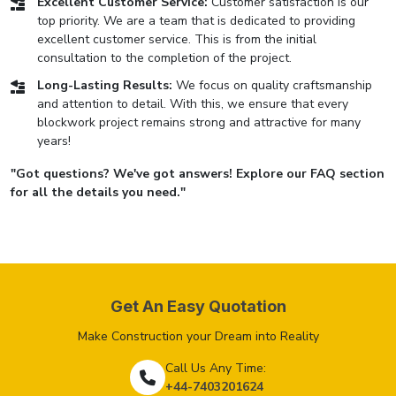
Excellent Customer Service:
Customer satisfaction is our
top priority. We are a team that is dedicated to providing
excellent customer service. This is from the initial
consultation to the completion of the project.
Long-Lasting Results:
We focus on quality craftsmanship
and attention to detail. With this, we ensure that every
blockwork project remains strong and attractive for many
years!
"Got questions? We've got answers! Explore our FAQ section
for all the details you need."
Get An Easy Quotation
Make Construction your Dream into Reality
Call Us Any Time:
+44-7403201624