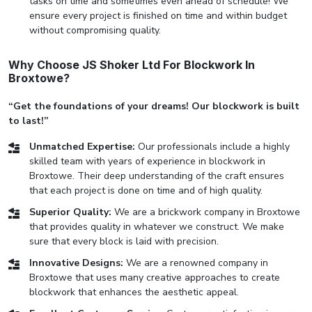
tasks on time and sometimes even ahead of schedule! We
ensure every project is finished on time and within budget
without compromising quality.
Why Choose JS Shoker Ltd For Blockwork In
Broxtowe?
“Get the foundations of your dreams! Our blockwork is built
to last!”
Unmatched Expertise:
Our professionals include a highly
skilled team with years of experience in blockwork in
Broxtowe. Their deep understanding of the craft ensures
that each project is done on time and of high quality.
Superior Quality:
We are a brickwork company in Broxtowe
that provides quality in whatever we construct. We make
sure that every block is laid with precision.
Innovative Designs:
We are a renowned company in
Broxtowe that uses many creative approaches to create
blockwork that enhances the aesthetic appeal.