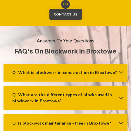
OR
CONTACT US
Answers To Your Questions
FAQ's On Blockwork In Broxtowe
Q.
What is blockwork in construction in Broxtowe?
Ans.
Blockwork mainly refers to using concrete, cinder, or clay
blocks to create walls, foundations and other elements in
construction.
Q.
What are the different types of blocks used in
blockwork in Broxtowe?
Concrete blocks
Hollow blocks
AAC (Autoclaved Aerated Concrete) blocks
Q.
Is blockwork maintenance - free in Broxtowe?
Ans.
Blockwork in Broxtowe is maintenance-free, but it may
Fly ash bricks
require occasional care. External blockwork may need to be