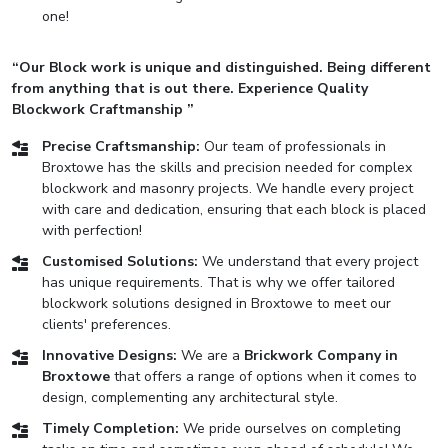
one!
“Our Block work is unique and distinguished. Being different
from anything that is out there. Experience Quality
Blockwork Craftmanship ”
Precise Craftsmanship:
Our team of professionals in
Broxtowe has the skills and precision needed for complex
blockwork and masonry projects. We handle every project
with care and dedication, ensuring that each block is placed
with perfection!
Customised Solutions:
We understand that every project
has unique requirements. That is why we offer tailored
blockwork solutions designed in Broxtowe to meet our
clients' preferences.
Innovative Designs:
We are a
Brickwork Company in
Broxtowe
that offers a range of options when it comes to
design, complementing any architectural style.
Timely Completion:
We pride ourselves on completing