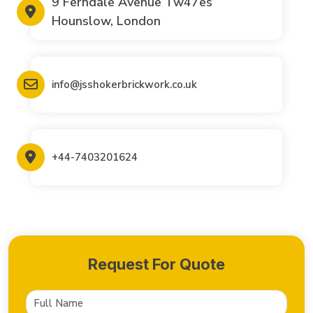
9 Ferndale Avenue Tw47es
Hounslow, London
info@jsshokerbrickwork.co.uk
+44-7403201624
Request For Quote