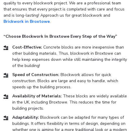
quality to every blockwork project. We are a professional team
that ensures that every project is completed with care and focus
and is long-lasting! Approach us for great blockwork and
Brickwork in Broxtowe
.
“Choose Blockwork In Broxtowe Every Step of the Way”
Cost-Effective:
Concrete blocks are more inexpensive than
other building materials. Thus, blockwork in Broxtowe can
help keep expenses down while still maintaining the integrity
of the building!
Speed of Construction:
Blockwork allows for quick
construction. Blocks are large and easy to handle, which
speeds up the building process.
Availability of Materials:
These blocks are widely available
in the UK, including Broxtowe. This reduces the time for
building projects.
Adaptability:
Blockwork can be adapted for many types of
buildings. It offers flexibility in terms of design, depending on
whether one is aiming for a more traditional look or a modern