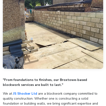
"From foundations to finishes, our Broxtowe-based
blockwork services are built to last."
We at
JS Shocker Ltd
are a blockwork company committed to
quality construction. Whether one is constructing a solid
foundation or building walls, we bring significant expertise and