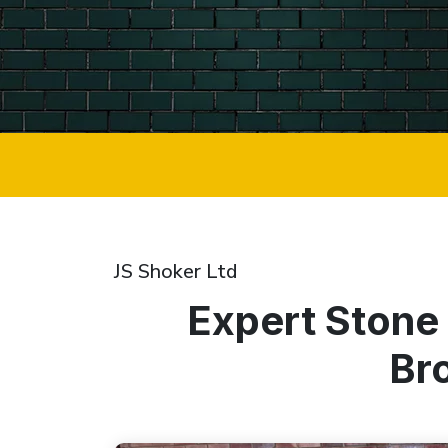
JS Shoker Ltd
Expert Stone
Br