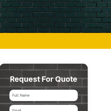
Request For Quote