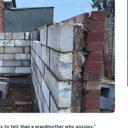
s to tell than a grandmother who gossips.”