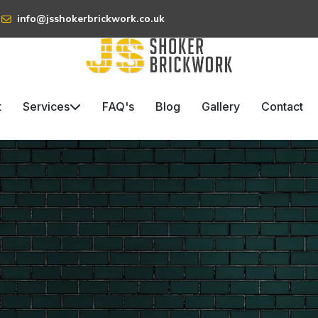
info@jsshokerbrickwork.co.uk
t
Services
FAQ's
Blog
Gallery
Contact