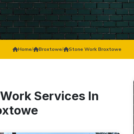
Home
/
Broxtowe
/
Stone Work Broxtowe
 Work Services In
oxtowe