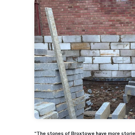
“The stones of Broxtowe have more storie