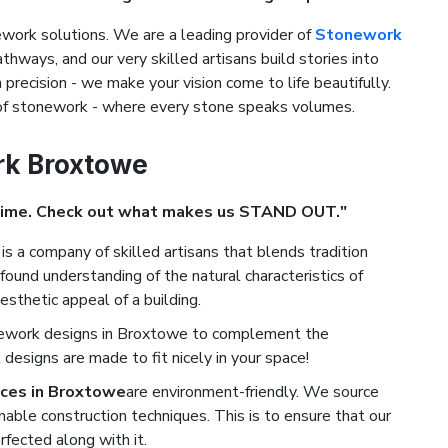
ork solutions. We are a leading provider of
Stonework
athways, and our very skilled artisans build stories into
precision - we make your vision come to life beautifully.
 of stonework - where every stone speaks volumes.
rk Broxtowe
Time. Check out what makes us STAND OUT."
is a company of skilled artisans that blends tradition
ound understanding of the natural characteristics of
esthetic appeal of a building.
nework designs in Broxtowe to complement the
designs are made to fit nicely in your space!
ces in Broxtowe
are environment-friendly. We source
nable construction techniques. This is to ensure that our
rfected along with it.