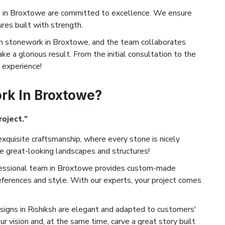
 in Broxtowe are committed to excellence. We ensure
ures built with strength.
 stonework in Broxtowe, and the team collaborates
ke a glorious result. From the initial consultation to the
d experience!
k In Broxtowe?
roject."
xquisite craftsmanship, where every stone is nicely
te great-looking landscapes and structures!
essional team in Broxtowe provides custom-made
eferences and style. With our experts, your project comes
igns in Rishiksh are elegant and adapted to customers'
ur vision and, at the same time, carve a great story built