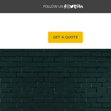
FOLLOW US:
GET A QUOTE