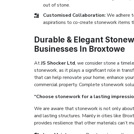
out of stone.
Customised Collaboration:
We adhere to
aspirations to co-create stonework items t
Durable & Elegant Stonew
Businesses In Broxtowe
At
JS Shocker Ltd
, we consider stone a timel
stonework, as it plays a significant role in tr
that can help renovate your home, enhance your
commercial property. Complete stonework solutio
“Choose stonework for a lasting impressio
We are aware that stonework is not only about 
and lasting structures. Mainly in cities like Br
provides resilience that other materials can’t m