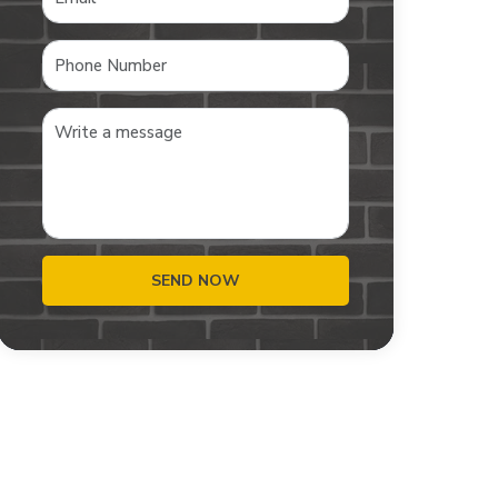
SEND NOW