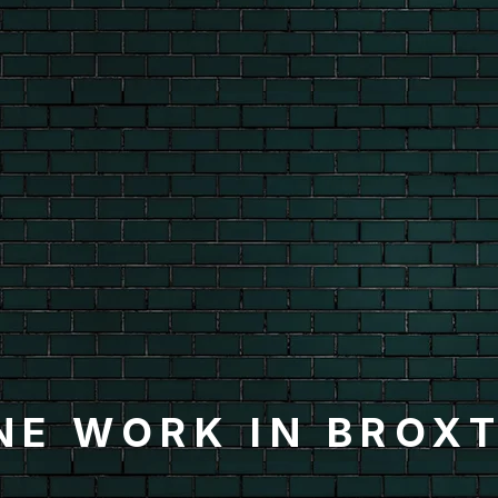
NE WORK IN BROX