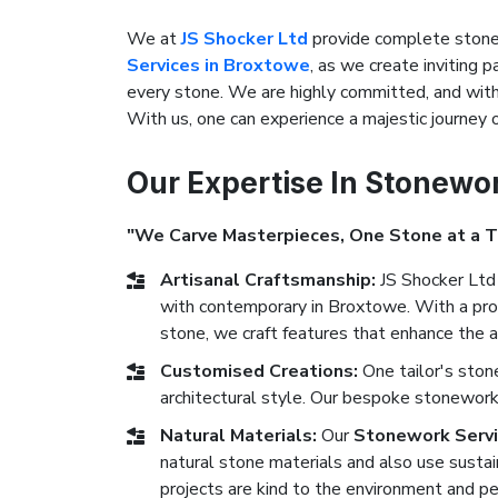
We at
JS Shocker Ltd
provide complete stonew
Services in Broxtowe
, as we create inviting p
every stone. We are highly committed, and with 
With us, one can experience a majestic journey
Our Expertise In Stonewo
"We Carve Masterpieces, One Stone at a 
Artisanal Craftsmanship:
JS Shocker Ltd 
with contemporary in Broxtowe. With a prof
stone, we craft features that enhance the a
Customised Creations:
One tailor's sto
architectural style. Our bespoke stonework 
Natural Materials:
Our
Stonework Servi
natural stone materials and also use sustai
projects are kind to the environment and pe