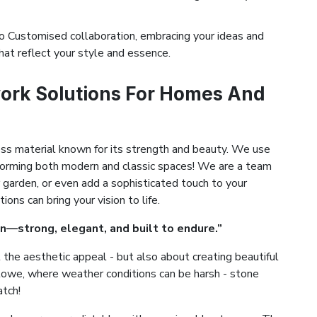
 Customised collaboration, embracing your ideas and
hat reflect your style and essence.
ork Solutions For Homes And
ess material known for its strength and beauty. We use
ansforming both modern and classic spaces! We are a team
 garden, or even add a sophisticated touch to your
ns can bring your vision to life.
n—strong, elegant, and built to endure.”
the aesthetic appeal - but also about creating beautiful
oxtowe, where weather conditions can be harsh - stone
atch!