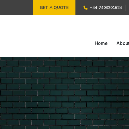
GET A QUOTE
+44-7403201624
Home
Abou