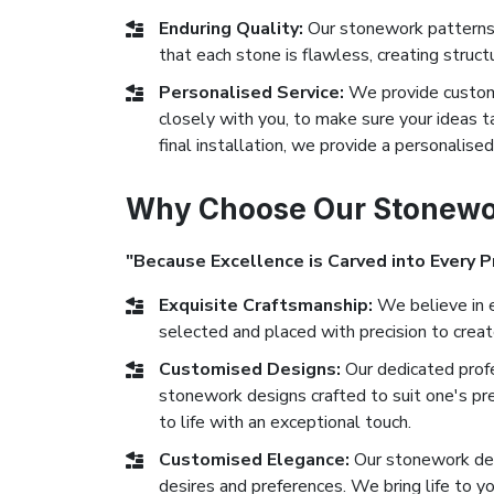
Enduring Quality:
Our stonework patterns
that each stone is flawless, creating struct
Personalised Service:
We provide custom
closely with you, to make sure your ideas ta
final installation, we provide a personalise
Why Choose Our Stonewor
"Because Excellence is Carved into Every P
Exquisite Craftsmanship:
We believe in e
selected and placed with precision to crea
Customised Designs:
Our dedicated prof
stonework designs crafted to suit one's pr
to life with an exceptional touch.
Customised Elegance:
Our stonework des
desires and preferences. We bring life to yo